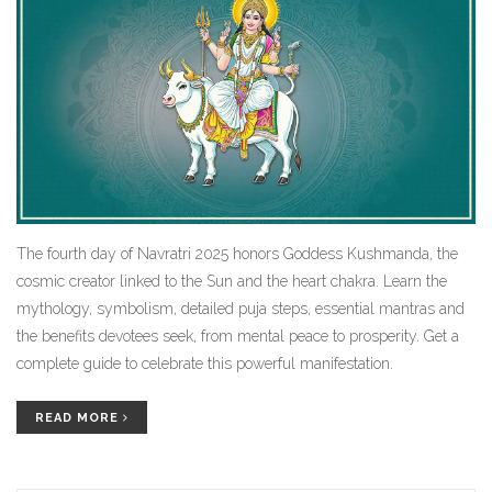
The fourth day of Navratri 2025 honors Goddess Kushmanda, the
cosmic creator linked to the Sun and the heart chakra. Learn the
mythology, symbolism, detailed puja steps, essential mantras and
the benefits devotees seek, from mental peace to prosperity. Get a
complete guide to celebrate this powerful manifestation.
READ MORE