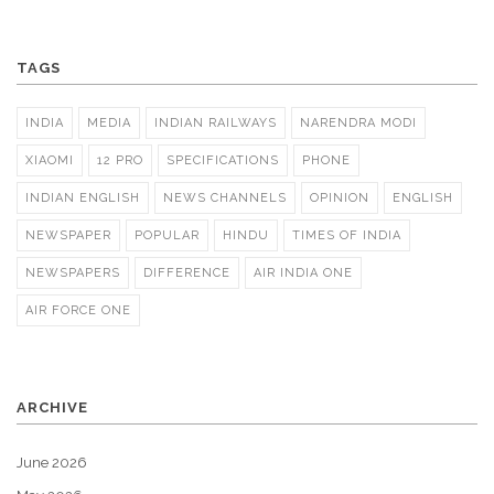
TAGS
INDIA
MEDIA
INDIAN RAILWAYS
NARENDRA MODI
XIAOMI
12 PRO
SPECIFICATIONS
PHONE
INDIAN ENGLISH
NEWS CHANNELS
OPINION
ENGLISH
NEWSPAPER
POPULAR
HINDU
TIMES OF INDIA
NEWSPAPERS
DIFFERENCE
AIR INDIA ONE
AIR FORCE ONE
ARCHIVE
June 2026