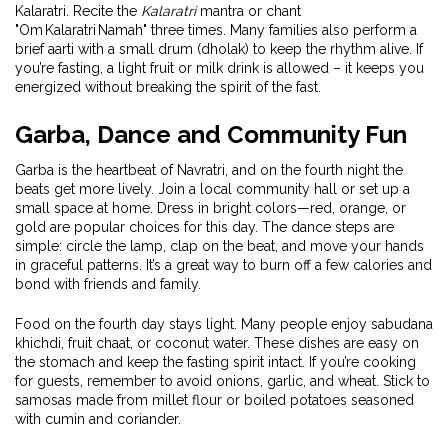
Kalaratri. Recite the
Kalaratri
mantra or chant
"Om Kalaratri Namah" three times. Many families also perform a
brief aarti with a small drum (dholak) to keep the rhythm alive. If
you’re fasting, a light fruit or milk drink is allowed – it keeps you
energized without breaking the spirit of the fast.
Garba, Dance and Community Fun
Garba is the heartbeat of Navratri, and on the fourth night the
beats get more lively. Join a local community hall or set up a
small space at home. Dress in bright colors—red, orange, or
gold are popular choices for this day. The dance steps are
simple: circle the lamp, clap on the beat, and move your hands
in graceful patterns. It’s a great way to burn off a few calories and
bond with friends and family.
Food on the fourth day stays light. Many people enjoy sabudana
khichdi, fruit chaat, or coconut water. These dishes are easy on
the stomach and keep the fasting spirit intact. If you’re cooking
for guests, remember to avoid onions, garlic, and wheat. Stick to
samosas made from millet flour or boiled potatoes seasoned
with cumin and coriander.