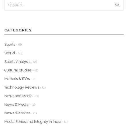
CATEGORIES
Sports
- (6)
World
- (4)
Sports Analysis
- (2)
Cultural Studies
- (2)
Markets & IPOs
- (2)
Technology Reviews
- (1)
News and Media
- (1)
News & Media
- (1)
News Websites
- (1)
Media Ethics and Integrity in India
- (1)