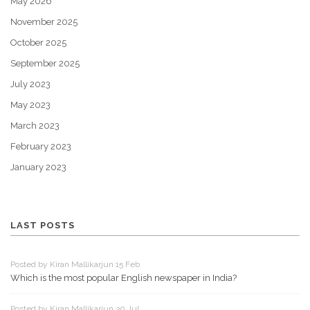
May 2026
November 2025
October 2025
September 2025
July 2023
May 2023
March 2023
February 2023
January 2023
LAST POSTS
Posted by Kiran Mallikarjun 15 Feb
Which is the most popular English newspaper in India?
Posted by Kiran Mallikarjun 30 Jul