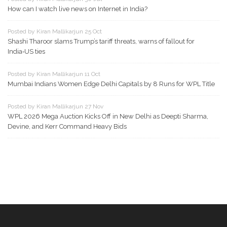
How can I watch live news on Internet in India?
Posted by Kiran Mallikarjun 25 Oct
Shashi Tharoor slams Trump’s tariff threats, warns of fallout for
India‑US ties
Posted by Kiran Mallikarjun 11 Oct
Mumbai Indians Women Edge Delhi Capitals by 8 Runs for WPL Title
Posted by Kiran Mallikarjun 27 Nov
WPL 2026 Mega Auction Kicks Off in New Delhi as Deepti Sharma,
Devine, and Kerr Command Heavy Bids