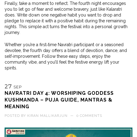
Finally, take a moment to reflect. The fourth night encourages
you to let go of fear and welcome bravery, just like Kalaratri
does. Write down one negative habit you want to drop and
pledge to replace it with a positive habit during the remaining
nights. This simple act turns the festival into a personal growth
journey.
Whether you’re a first‑time Navratri participant or a seasoned
devotee, the fourth day offers a blend of devotion, dance, and
self‑improvement. Follow these easy steps, enjoy the
community vibe, and you’ll feel the festive energy lift your
spirits.
27
SEP
NAVRATRI DAY 4: WORSHIPING GODDESS
KUSHMANDA – PUJA GUIDE, MANTRAS &
MEANING
POSTED BY
KIRAN MALLIKARJUN
—
0 COMMENTS