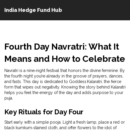
India Hedge Fund Hub
Fourth Day Navratri: What It
Means and How to Celebrate
Navratri is a nine‑night festival that honors the divine feminine. By
the fourth night you’re already in the groove of prayers, dances,
and fasts. This day is dedicated to Goddess Kalaratri, the fierce
form that wipes out negativity. Knowing the story behind Kalaratri
helps you feel the energy of the day and adds purpose to your
puja.
Key Rituals for Day Four
Start early with a simple pooja. Light a fresh lamp, place a red or
black kumkum‑stained cloth, and offer flowers to the idol of