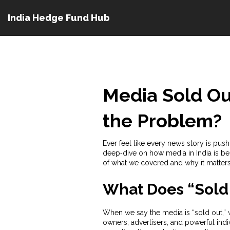
India Hedge Fund Hub
Media Sold Out
the Problem?
Ever feel like every news story is pu
deep‑dive on how media in India is bei
of what we covered and why it matters
What Does “Sold
When we say the media is “sold out,” w
owners, advertisers, and powerful indiv