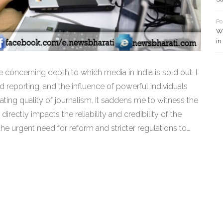
Po
Wh
in
he concerning depth to which media in India is sold out. I
 reporting, and the influence of powerful individuals
rating quality of journalism. It saddens me to witness the
it directly impacts the reliability and credibility of the
 the urgent need for reform and stricter regulations to
llar of democracy. It's essential for us, as citizens, to
bility from our media, to ensure we remain well-