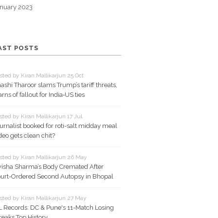
nuary 2023
AST POSTS
sted by Kiran Mallikarjun 25 Oct
ashi Tharoor slams Trump’s tariff threats,
rns of fallout for India‑US ties
sted by Kiran Mallikarjun 17 Jul
urnalist booked for roti-salt midday meal
deo gets clean chit?
sted by Kiran Mallikarjun 26 May
isha Sharma’s Body Cremated After
urt-Ordered Second Autopsy in Bhopal
sted by Kiran Mallikarjun 27 May
L Records: DC & Pune's 11-Match Losing
reaks Top History