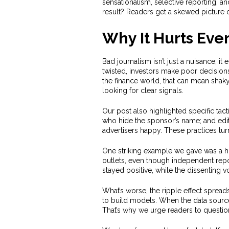
sensationalism, selective reporting, and
result? Readers get a skewed picture of
Why It Hurts Eve
Bad journalism isn’t just a nuisance; it
twisted, investors make poor decisions, 
the finance world, that can mean shak
looking for clear signals.
Our post also highlighted specific tact
who hide the sponsor’s name; and edito
advertisers happy. These practices tu
One striking example we gave was a hig
outlets, even though independent repo
stayed positive, while the dissenting 
What’s worse, the ripple effect spread
to build models. When the data sourc
That’s why we urge readers to questio