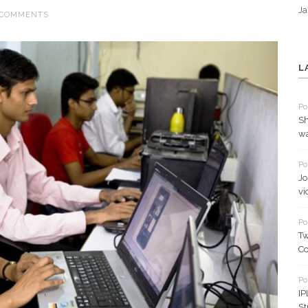
Ja
 COMMENTS
L
Po
Sh
wa
Po
Jo
vi
Po
Tw
Co
Po
IP
St