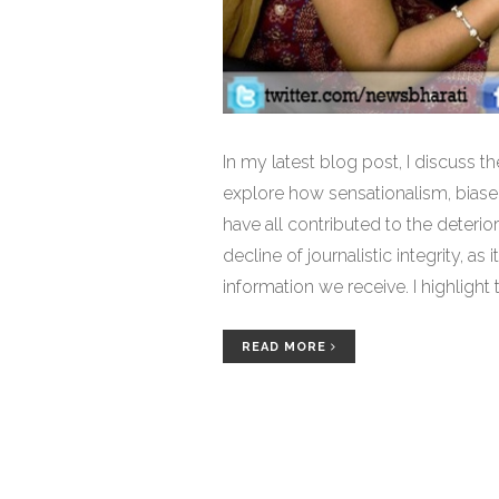
In my latest blog post, I discuss t
explore how sensationalism, biased
have all contributed to the deterio
decline of journalistic integrity, as 
information we receive. I highlight
protect the sanctity of the fourth pi
demand transparency and accounta
READ MORE
informed and not misguided.