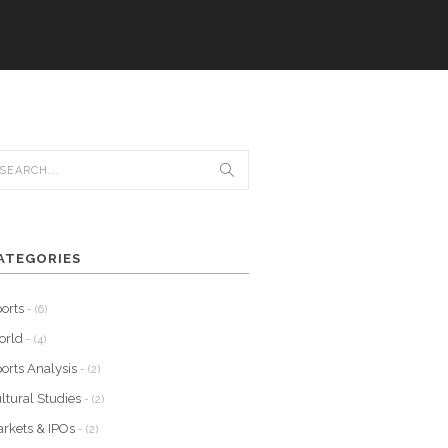
ATEGORIES
orts
- (6)
orld
- (4)
orts Analysis
- (2)
ltural Studies
- (2)
rkets & IPOs
- (2)