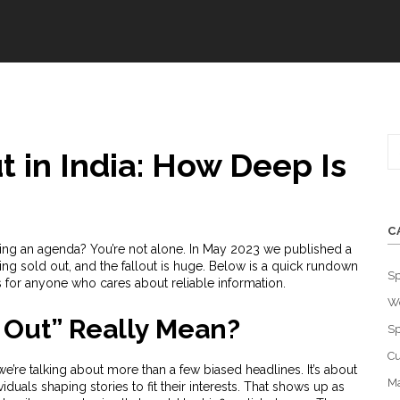
 in India: How Deep Is
C
shing an agenda? You’re not alone. In May 2023 we published a
ng sold out, and the fallout is huge. Below is a quick rundown
Sp
 for anyone who cares about reliable information.
W
 Out” Really Mean?
Sp
Cu
e’re talking about more than a few biased headlines. It’s about
Ma
iduals shaping stories to fit their interests. That shows up as