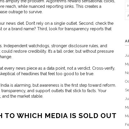
ms amplify the problem. Algorithms reward sensational clicks,
ore reach, while nuanced reporting sinks. This creates a
se outrage to survive.
our news diet. Don’t rely on a single outlet. Second, check the
st or a brand name? Third, look for transparency reports that
A
ions. Independent watchdogs, stronger disclosure rules, and
ould restore credibility. It’s a tall order, but without pressure
J
change.
M
at every news piece as a data point, not a verdict. Cross‑verify,
N
skeptical of headlines that feel too good to be true.
Oc
 India is alarming, but awareness is the first step toward reform.
S
ansparency, and support outlets that stick to facts. Your
 and the market stable.
Ju
M
H TO WHICH MEDIA IS SOLD OUT
M
Fe