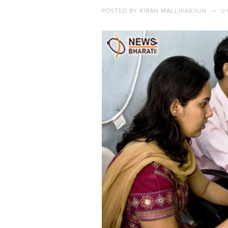
POSTED BY
KIRAN MALLIKARJUN
—
0