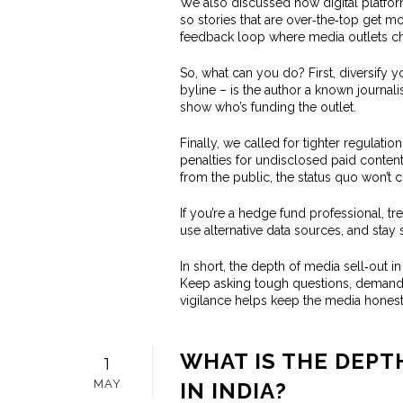
We also discussed how digital platfor
so stories that are over‑the‑top get m
feedback loop where media outlets cha
So, what can you do? First, diversify y
byline – is the author a known journali
show who’s funding the outlet.
Finally, we called for tighter regulat
penalties for undisclosed paid content c
from the public, the status quo won’t 
If you’re a hedge fund professional, tre
use alternative data sources, and stay 
In short, the depth of media sell‑out in
Keep asking tough questions, demand tr
vigilance helps keep the media honest,
WHAT IS THE DEPT
1
MAY
IN INDIA?