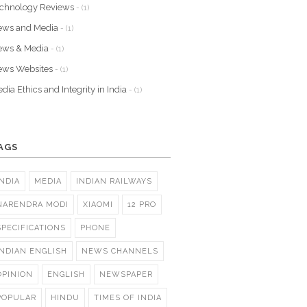
chnology Reviews
- (1)
ews and Media
- (1)
ews & Media
- (1)
ews Websites
- (1)
dia Ethics and Integrity in India
- (1)
AGS
INDIA
MEDIA
INDIAN RAILWAYS
NARENDRA MODI
XIAOMI
12 PRO
SPECIFICATIONS
PHONE
INDIAN ENGLISH
NEWS CHANNELS
OPINION
ENGLISH
NEWSPAPER
POPULAR
HINDU
TIMES OF INDIA