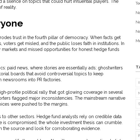
 a silence on topics that could hurt influential players. The
Te
 reality.
N
ryone
N
N
 erodes trust in the fourth pillar of democracy. When facts get
Me
voters get misled, and the public loses faith in institutions. In
y markets and missed opportunities for honest hedge funds
T
ics: paid news, where stories are essentially ads; ghostwriters
rial boards that avoid controversial topics to keep
rn newsrooms into PR factories.
h‑profile political rally that got glowing coverage in several
rters flagged major inconsistencies. The mainstream narrative
voices were pushed to the margins.
s to other sectors. Hedge fund analysts rely on credible data
e is compromised, the whole investment thesis can crumble.
n the source and look for corroborating evidence.