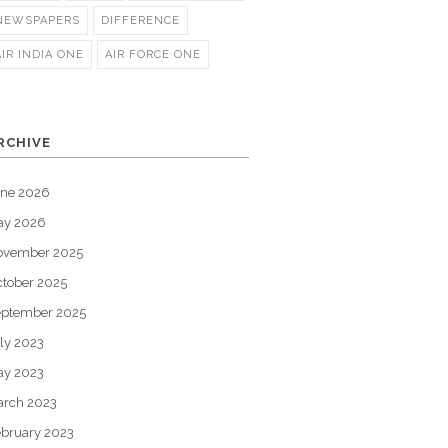
NEWSPAPERS
DIFFERENCE
AIR INDIA ONE
AIR FORCE ONE
RCHIVE
une 2026
ay 2026
ovember 2025
tober 2025
eptember 2025
ly 2023
ay 2023
arch 2023
bruary 2023