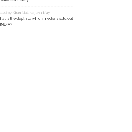
sted by Kiran Mallikarjun 1 May
at is the depth to which media is sold out
 INDIA?