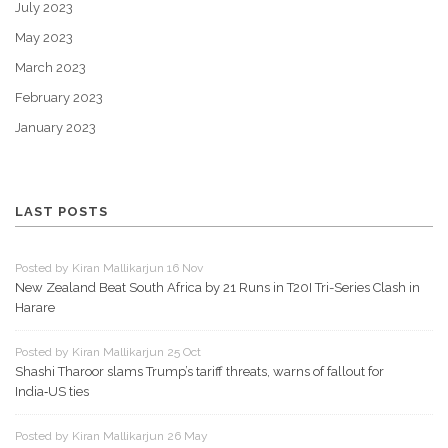
July 2023
May 2023
March 2023
February 2023
January 2023
LAST POSTS
Posted by Kiran Mallikarjun 16 Nov
New Zealand Beat South Africa by 21 Runs in T20I Tri-Series Clash in
Harare
Posted by Kiran Mallikarjun 25 Oct
Shashi Tharoor slams Trump’s tariff threats, warns of fallout for
India‑US ties
Posted by Kiran Mallikarjun 26 May