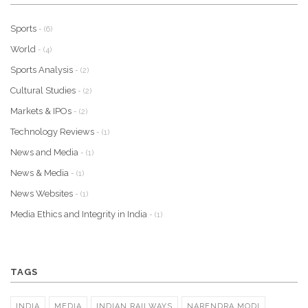
Sports
- (6)
World
- (4)
Sports Analysis
- (2)
Cultural Studies
- (2)
Markets & IPOs
- (2)
Technology Reviews
- (1)
News and Media
- (1)
News & Media
- (1)
News Websites
- (1)
Media Ethics and Integrity in India
- (1)
TAGS
INDIA
MEDIA
INDIAN RAILWAYS
NARENDRA MODI