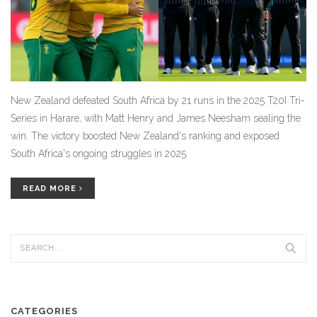
New Zealand defeated South Africa by 21 runs in the 2025 T20I Tri-
Series in Harare, with Matt Henry and James Neesham sealing the
win. The victory boosted New Zealand's ranking and exposed
South Africa's ongoing struggles in 2025.
READ MORE
CATEGORIES