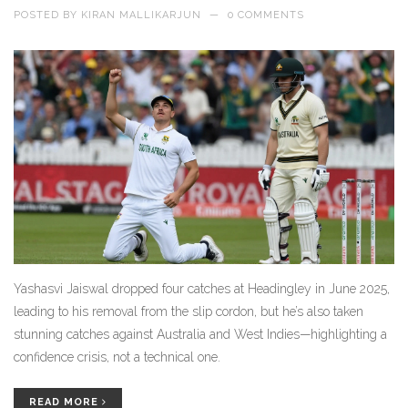
POSTED BY
KIRAN MALLIKARJUN
—
0 COMMENTS
Yashasvi Jaiswal dropped four catches at Headingley in June 2025,
leading to his removal from the slip cordon, but he’s also taken
stunning catches against Australia and West Indies—highlighting a
confidence crisis, not a technical one.
READ MORE