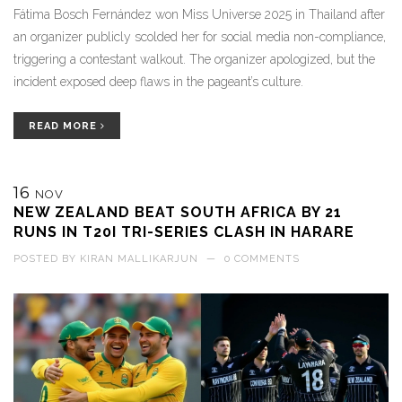
Fátima Bosch Fernández won Miss Universe 2025 in Thailand after
an organizer publicly scolded her for social media non-compliance,
triggering a contestant walkout. The organizer apologized, but the
incident exposed deep flaws in the pageant’s culture.
READ MORE
16
NOV
NEW ZEALAND BEAT SOUTH AFRICA BY 21
RUNS IN T20I TRI-SERIES CLASH IN HARARE
POSTED BY
KIRAN MALLIKARJUN
—
0 COMMENTS