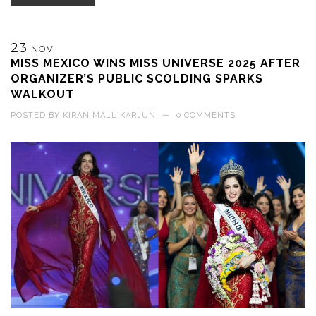
23
NOV
MISS MEXICO WINS MISS UNIVERSE 2025 AFTER
ORGANIZER’S PUBLIC SCOLDING SPARKS
WALKOUT
POSTED BY
KIRAN MALLIKARJUN
—
0 COMMENTS