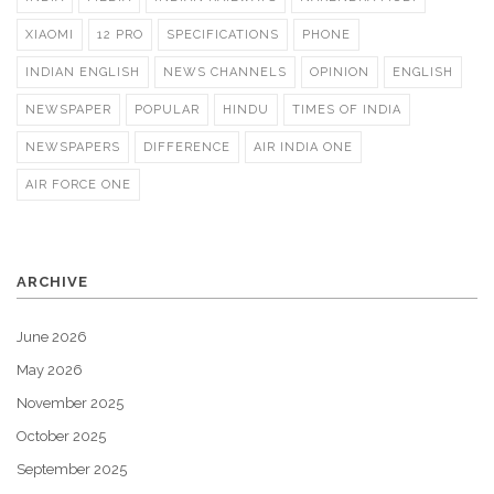
XIAOMI
12 PRO
SPECIFICATIONS
PHONE
INDIAN ENGLISH
NEWS CHANNELS
OPINION
ENGLISH
NEWSPAPER
POPULAR
HINDU
TIMES OF INDIA
NEWSPAPERS
DIFFERENCE
AIR INDIA ONE
AIR FORCE ONE
ARCHIVE
June 2026
May 2026
November 2025
October 2025
September 2025