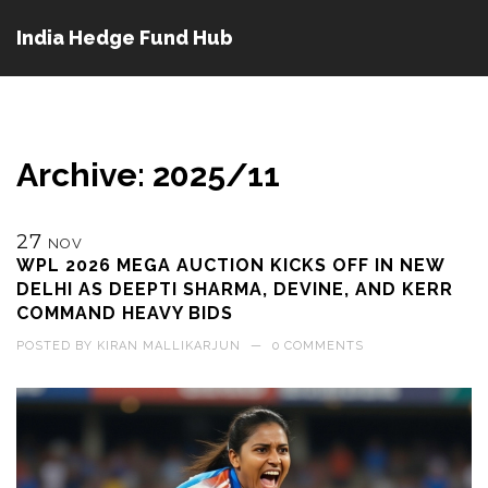
India Hedge Fund Hub
Archive: 2025/11
27
NOV
WPL 2026 MEGA AUCTION KICKS OFF IN NEW
DELHI AS DEEPTI SHARMA, DEVINE, AND KERR
COMMAND HEAVY BIDS
POSTED BY
KIRAN MALLIKARJUN
—
0 COMMENTS