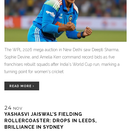
The WPL 2026 mega auction in New Delhi saw Deepti Sharma,
Sophie Devine, and Amelia Kerr command record bids as five
franchises rebuilt squads after India's World Cup run, marking a
turning point for women's cricket.
READ MORE
24
NOV
YASHASVI JAISWAL’S FIELDING
ROLLERCOASTER: DROPS IN LEEDS,
BRILLIANCE IN SYDNEY