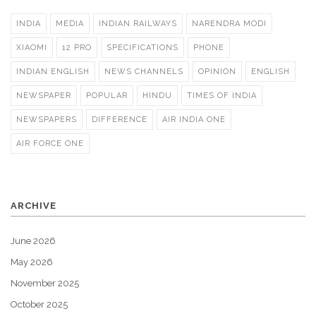
INDIA
MEDIA
INDIAN RAILWAYS
NARENDRA MODI
XIAOMI
12 PRO
SPECIFICATIONS
PHONE
INDIAN ENGLISH
NEWS CHANNELS
OPINION
ENGLISH
NEWSPAPER
POPULAR
HINDU
TIMES OF INDIA
NEWSPAPERS
DIFFERENCE
AIR INDIA ONE
AIR FORCE ONE
ARCHIVE
June 2026
May 2026
November 2025
October 2025