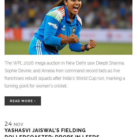
The WPL 2026 mega auction in New Delhi saw Deepti Sharma,
Sophie Devine, and Amelia Kerr command record bids as five
franchises rebuilt squads after India's World Cup run, marking a
turning point for women's cricket.
READ MORE
24
NOV
YASHASVI JAISWAL’S FIELDING