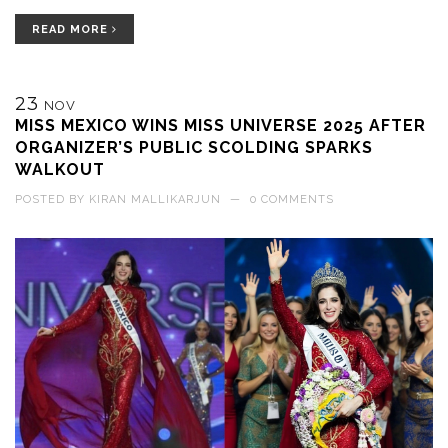
READ MORE
23
NOV
MISS MEXICO WINS MISS UNIVERSE 2025 AFTER
ORGANIZER’S PUBLIC SCOLDING SPARKS
WALKOUT
POSTED BY
KIRAN MALLIKARJUN
—
0 COMMENTS