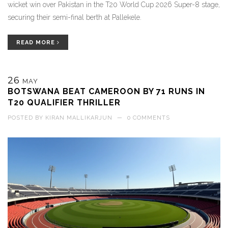
wicket win over Pakistan in the T20 World Cup 2026 Super-8 stage,
securing their semi-final berth at Pallekele.
READ MORE
26
MAY
BOTSWANA BEAT CAMEROON BY 71 RUNS IN
T20 QUALIFIER THRILLER
POSTED BY
KIRAN MALLIKARJUN
—
0 COMMENTS