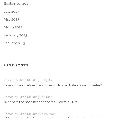
September 2025
July 2023
May 2023
March 2023
February 2023
January 2023
LAST POSTS
Posted by Kiran Mallikarjun 23 Jul
How will you define the success of Rishabh Pant as a cricketer?
Posted by Kiran Mallikarjun 1 Mar
What are the specifications of the Xiaomi 12 Pro?
Posted by Kiran Mallikarjun 26 May