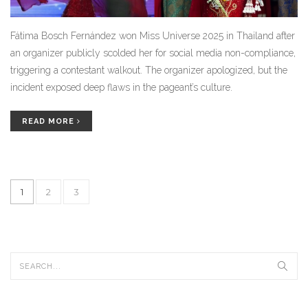
Fátima Bosch Fernández won Miss Universe 2025 in Thailand after
an organizer publicly scolded her for social media non-compliance,
triggering a contestant walkout. The organizer apologized, but the
incident exposed deep flaws in the pageant’s culture.
READ MORE
1
2
3