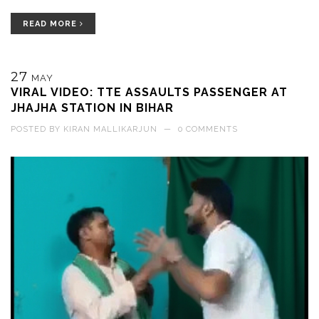
READ MORE
27
MAY
VIRAL VIDEO: TTE ASSAULTS PASSENGER AT
JHAJHA STATION IN BIHAR
POSTED BY
KIRAN MALLIKARJUN
—
0 COMMENTS