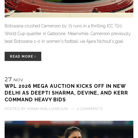
Botswana crushed Cameroon by 71 runs in a thrilling ICC T20
World Cup qualifier in Gaborone. Meanwhile, Cameroon previously
beat Botswana 1-0 in women's football via Ajara Nchout's goal.
READ MORE
27
NOV
WPL 2026 MEGA AUCTION KICKS OFF IN NEW
DELHI AS DEEPTI SHARMA, DEVINE, AND KERR
COMMAND HEAVY BIDS
POSTED BY
KIRAN MALLIKARJUN
—
0 COMMENTS