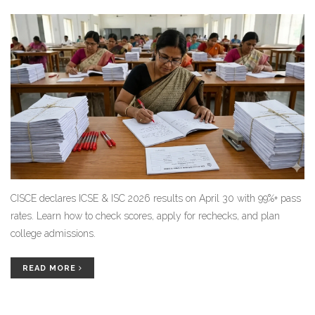
CISCE declares ICSE & ISC 2026 results on April 30 with 99%+ pass
rates. Learn how to check scores, apply for rechecks, and plan
college admissions.
READ MORE