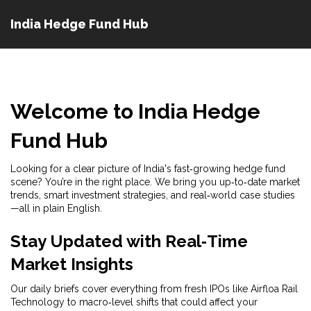
India Hedge Fund Hub
Welcome to India Hedge
Fund Hub
Looking for a clear picture of India's fast‑growing hedge fund
scene? You’re in the right place. We bring you up‑to‑date market
trends, smart investment strategies, and real‑world case studies
—all in plain English.
Stay Updated with Real‑Time
Market Insights
Our daily briefs cover everything from fresh IPOs like Airfloa Rail
Technology to macro‑level shifts that could affect your