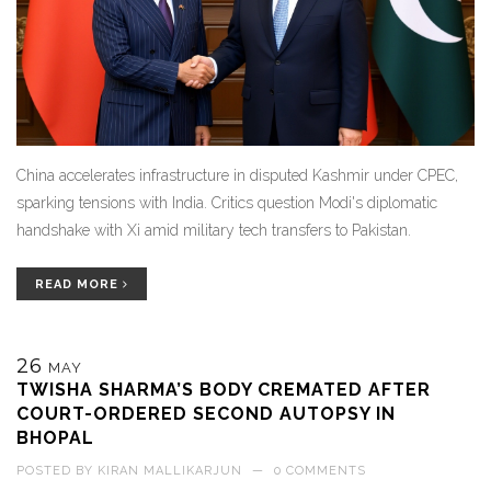
China accelerates infrastructure in disputed Kashmir under CPEC,
sparking tensions with India. Critics question Modi's diplomatic
handshake with Xi amid military tech transfers to Pakistan.
READ MORE
26
MAY
TWISHA SHARMA’S BODY CREMATED AFTER
COURT-ORDERED SECOND AUTOPSY IN
BHOPAL
POSTED BY
KIRAN MALLIKARJUN
—
0 COMMENTS