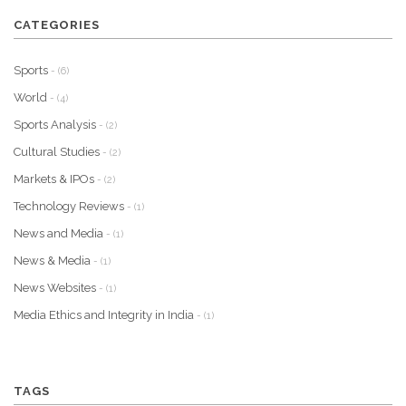
CATEGORIES
Sports
- (6)
World
- (4)
Sports Analysis
- (2)
Cultural Studies
- (2)
Markets & IPOs
- (2)
Technology Reviews
- (1)
News and Media
- (1)
News & Media
- (1)
News Websites
- (1)
Media Ethics and Integrity in India
- (1)
TAGS