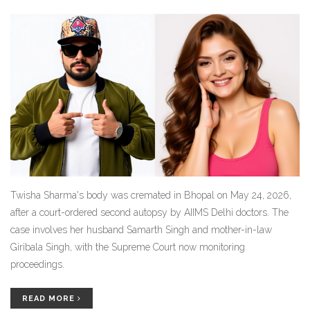
Twisha Sharma's body was cremated in Bhopal on May 24, 2026,
after a court-ordered second autopsy by AIIMS Delhi doctors. The
case involves her husband Samarth Singh and mother-in-law
Giribala Singh, with the Supreme Court now monitoring
proceedings.
READ MORE