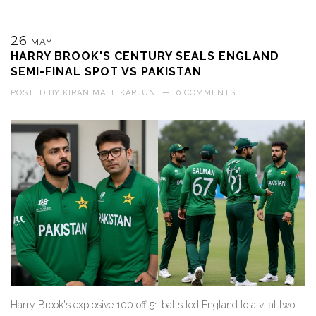
26
MAY
HARRY BROOK'S CENTURY SEALS ENGLAND
SEMI-FINAL SPOT VS PAKISTAN
POSTED BY
KIRAN MALLIKARJUN
—
0 COMMENTS
Harry Brook's explosive 100 off 51 balls led England to a vital two-