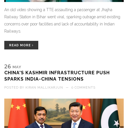
An old video showing a TTE assaulting a passenger at Jhajha
Railway Station in Bihar went viral, sparking outrage amid existing
concerns over poor facilities and lack of accountability in Indian
Railways.
READ MORE
26
MAY
CHINA'S KASHMIR INFRASTRUCTURE PUSH
SPARKS INDIA-CHINA TENSIONS
POSTED BY
KIRAN MALLIKARJUN
—
0 COMMENTS