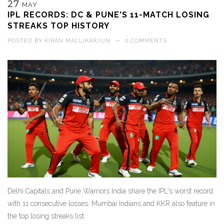
27
MAY
IPL RECORDS: DC & PUNE'S 11-MATCH LOSING
STREAKS TOP HISTORY
POSTED BY
KIRAN MALLIKARJUN
—
0 COMMENTS
Delhi Capitals and Pune Warriors India share the IPL's worst record
with 11 consecutive losses. Mumbai Indians and KKR also feature in
the top losing streaks list.