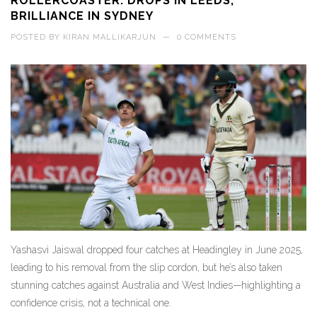
ROLLERCOASTER: DROPS IN LEEDS,
BRILLIANCE IN SYDNEY
POSTED BY
KIRAN MALLIKARJUN
—
0 COMMENTS
Yashasvi Jaiswal dropped four catches at Headingley in June 2025,
leading to his removal from the slip cordon, but he’s also taken
stunning catches against Australia and West Indies—highlighting a
confidence crisis, not a technical one.