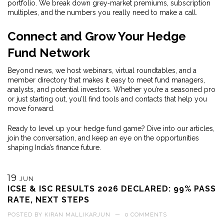
portfolio. We break down grey‑market premiums, subscription
multiples, and the numbers you really need to make a call.
Connect and Grow Your Hedge
Fund Network
Beyond news, we host webinars, virtual roundtables, and a
member directory that makes it easy to meet fund managers,
analysts, and potential investors. Whether you’re a seasoned pro
or just starting out, you’ll find tools and contacts that help you
move forward.
Ready to level up your hedge fund game? Dive into our articles,
join the conversation, and keep an eye on the opportunities
shaping India’s finance future.
19
JUN
ICSE & ISC RESULTS 2026 DECLARED: 99% PASS
RATE, NEXT STEPS
POSTED BY
KIRAN MALLIKARJUN
—
0 COMMENTS