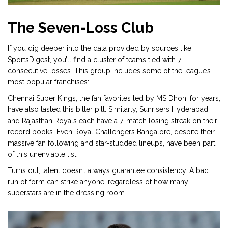
The Seven-Loss Club
If you dig deeper into the data provided by sources like
SportsDigest, you’ll find a cluster of teams tied with 7
consecutive losses. This group includes some of the league’s
most popular franchises:
Chennai Super Kings
, the fan favorites led by MS Dhoni for years,
have also tasted this bitter pill. Similarly,
Sunrisers Hyderabad
and
Rajasthan Royals
each have a 7-match losing streak on their
record books. Even
Royal Challengers Bangalore
, despite their
massive fan following and star-studded lineups, have been part
of this unenviable list.
Turns out, talent doesn’t always guarantee consistency. A bad
run of form can strike anyone, regardless of how many
superstars are in the dressing room.