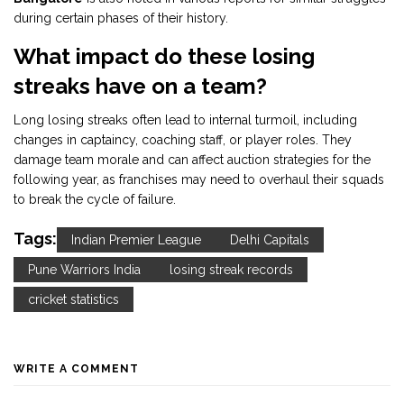
during certain phases of their history.
What impact do these losing
streaks have on a team?
Long losing streaks often lead to internal turmoil, including
changes in captaincy, coaching staff, or player roles. They
damage team morale and can affect auction strategies for the
following year, as franchises may need to overhaul their squads
to break the cycle of failure.
Tags:
Indian Premier League
Delhi Capitals
Pune Warriors India
losing streak records
cricket statistics
WRITE A COMMENT