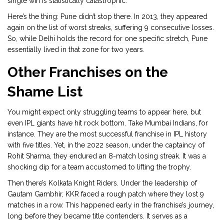
single win is statistically catastrophic.
Here’s the thing: Pune didn’t stop there. In 2013, they appeared
again on the list of worst streaks, suffering 9 consecutive losses.
So, while Delhi holds the record for one specific stretch, Pune
essentially lived in that zone for two years.
Other Franchises on the
Shame List
You might expect only struggling teams to appear here, but
even IPL giants have hit rock bottom. Take
Mumbai Indians
, for
instance. They are the most successful franchise in IPL history
with five titles. Yet, in the 2022 season, under the captaincy of
Rohit Sharma
, they endured an 8-match losing streak. It was a
shocking dip for a team accustomed to lifting the trophy.
Then there’s
Kolkata Knight Riders
. Under the leadership of
Gautam Gambhir
, KKR faced a rough patch where they lost 9
matches in a row. This happened early in the franchise’s journey,
long before they became title contenders. It serves as a