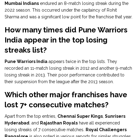
Mumbai Indians
endured an 8-match losing streak during the
2022 season. This occurred under the captaincy of Rohit
Sharma and was a significant low point for the franchise that year.
How many times did Pune Warriors
India appear in the top losing
streaks list?
Pune Warriors India
appears twice in the top lists. They
recorded an 11-match losing streak in 2012 and another 9-match
losing streak in 2013. Their poor performance contributed to
their suspension from the league after the 2013 season.
Which other major franchises have
lost 7+ consecutive matches?
Apart from the top entries,
Chennai Super Kings
,
Sunrisers
Hyderabad
, and
Rajasthan Royals
have all experienced
losing streaks of 7 consecutive matches.
Royal Challengers
Bangalore
is also noted in various reports for similar struggles