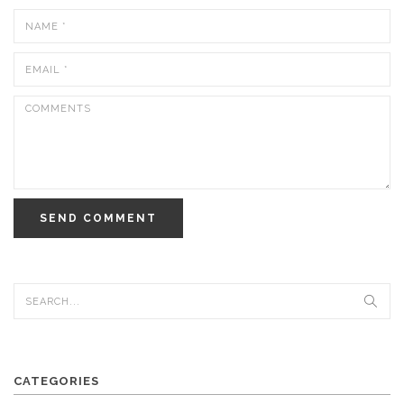
SEND COMMENT
CATEGORIES