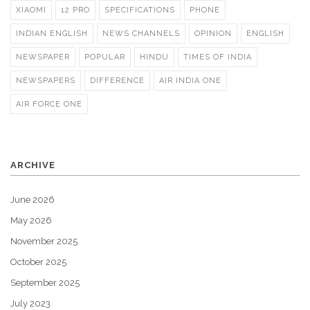
XIAOMI
12 PRO
SPECIFICATIONS
PHONE
INDIAN ENGLISH
NEWS CHANNELS
OPINION
ENGLISH
NEWSPAPER
POPULAR
HINDU
TIMES OF INDIA
NEWSPAPERS
DIFFERENCE
AIR INDIA ONE
AIR FORCE ONE
ARCHIVE
June 2026
May 2026
November 2025
October 2025
September 2025
July 2023