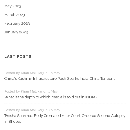
May 2023
March 2023
February 2023
January 2023
LAST POSTS
Posted by Kiran Mallikarjun 26 May
China's Kashmir Infrastructure Push Sparks India-China Tensions
Posted by Kiran Mallikarjun 1 May
What is the depth to which media is sold out in INDIA?
Posted by Kiran Mallikarjun 26 May
Twisha Sharma’s Body Cremated After Court-Ordered Second Autopsy
in Bhopal