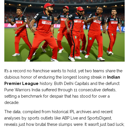
It’s a record no franchise wants to hold, yet two teams share the
dubious honor of enduring the longest losing streak in
Indian
Premier League
history. Both
Delhi Capitals
and the defunct
Pune Warriors India
suffered through 11 consecutive defeats,
setting a benchmark for despair that has stood for over a
decade.
The data, compiled from historical IPL archives and recent
analyses by sports outlets like ABP Live and SportsDigest,
reveals just how brutal these slumps were. It wasn’t just bad luck;