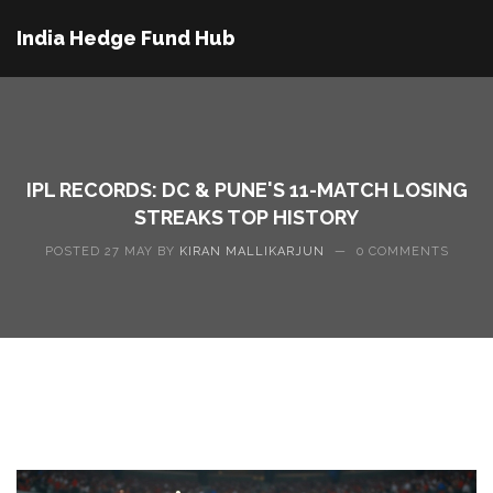
India Hedge Fund Hub
IPL RECORDS: DC & PUNE'S 11-MATCH LOSING
STREAKS TOP HISTORY
POSTED 27 MAY BY
KIRAN MALLIKARJUN
—
0 COMMENTS