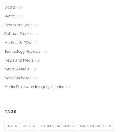
Sports
- (6)
World
- (4)
Sports Analysis
- (2)
Cultural Studies
- (2)
Markets & IPOs
- (2)
Technology Reviews
- (1)
News and Media
- (1)
News & Media
- (1)
News Websites
- (1)
Media Ethics and Integrity in India
- (1)
TAGS
INDIA
MEDIA
INDIAN RAILWAYS
NARENDRA MODI