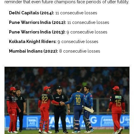
reminder that even future champions face periods of utter futility.
Delhi Capitals (2014):
11 consecutive losses
Pune Warriors India (2012):
11 consecutive losses
Pune Warriors India (2013):
9 consecutive losses
Kolkata Knight Riders:
9 consecutive losses
Mumbai Indians (2022):
8 consecutive losses