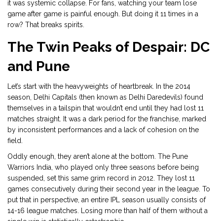
it was systemic collapse. For fans, watching your team lose
game after game is painful enough. But doing it 11 times in a
row? That breaks spirits.
The Twin Peaks of Despair: DC
and Pune
Let’s start with the heavyweights of heartbreak. In the 2014
season,
Delhi Capitals
(then known as Delhi Daredevils) found
themselves in a tailspin that wouldn’t end until they had lost 11
matches straight. It was a dark period for the franchise, marked
by inconsistent performances and a lack of cohesion on the
field.
Oddly enough, they aren’t alone at the bottom. The
Pune
Warriors India
, who played only three seasons before being
suspended, set this same grim record in 2012. They lost 11
games consecutively during their second year in the league. To
put that in perspective, an entire IPL season usually consists of
14-16 league matches. Losing more than half of them without a