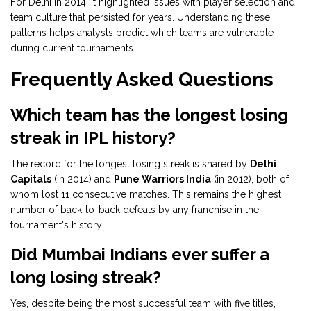
For Delhi in 2014, it highlighted issues with player selection and
team culture that persisted for years. Understanding these
patterns helps analysts predict which teams are vulnerable
during current tournaments.
Frequently Asked Questions
Which team has the longest losing
streak in IPL history?
The record for the longest losing streak is shared by
Delhi
Capitals
(in 2014) and
Pune Warriors India
(in 2012), both of
whom lost 11 consecutive matches. This remains the highest
number of back-to-back defeats by any franchise in the
tournament's history.
Did Mumbai Indians ever suffer a
long losing streak?
Yes, despite being the most successful team with five titles,