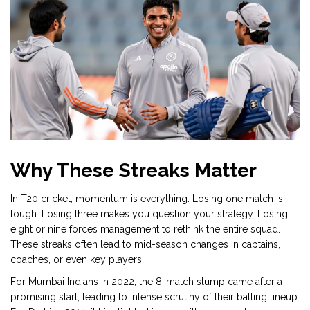
Why These Streaks Matter
In T20 cricket, momentum is everything. Losing one match is
tough. Losing three makes you question your strategy. Losing
eight or nine forces management to rethink the entire squad.
These streaks often lead to mid-season changes in captains,
coaches, or even key players.
For Mumbai Indians in 2022, the 8-match slump came after a
promising start, leading to intense scrutiny of their batting lineup.