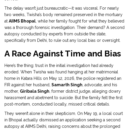
The delay wasn’t just bureaucratic—it was visceral. For nearly
two weeks, Twisha’s body remained preserved in the mortuary
at
AIIMS Bhopal
, while her family fought for what they believed
was a thorough forensic investigation. Their demand? A second
autopsy conducted by experts from outside the state,
specifically from Delhi, to rule out any local bias or oversight.
A Race Against Time and Bias
Here’s the thing: trust in the initial investigation had already
eroded. When Twisha was found hanging at her matrimonial
home in Katara Hills on May 12, 2026, the police registered an
FIR against her husband,
Samarth Singh
,
advocate
, and his
mother,
Giribala Singh
,
former district judge
, alleging dowry
harassment and abetment to suicide. But the family felt the first
post-mortem, conducted locally, missed critical details.
They weren’t alone in their skepticism. On May 19, a local court
in Bhopal actually dismissed an application seeking a second
autopsy at AIIMS Delhi, raising concerns about the prolonged