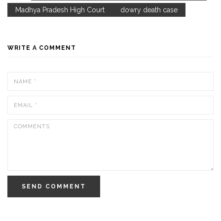
Madhya Pradesh High Court
dowry death case
WRITE A COMMENT
SEND COMMENT